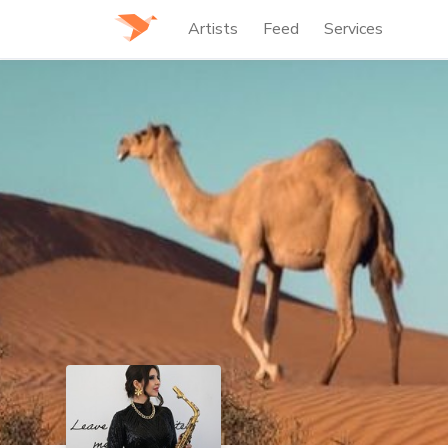
Artists
Feed
Services