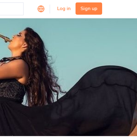
Log in
Sign up