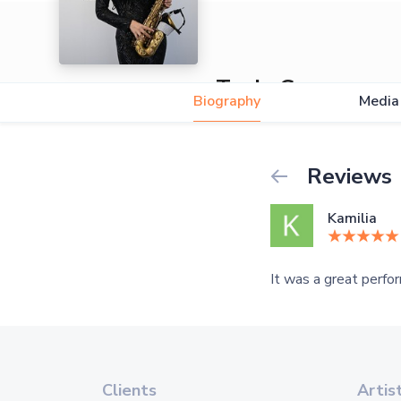
Tania Guane
Biography
Media
5.0
Reviews
Kamilia
It was a great perfor
Clients
Artis