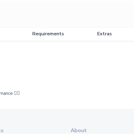
Requirements
Extras
mance 👍🏻
ts
About