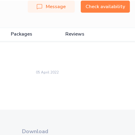
Message
Check availability
Packages
Reviews
05 April 2022
Download