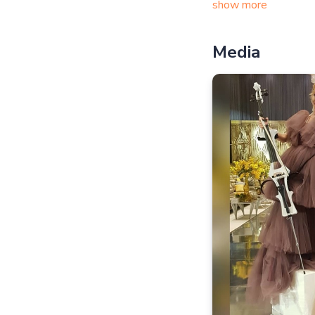
show more
Media