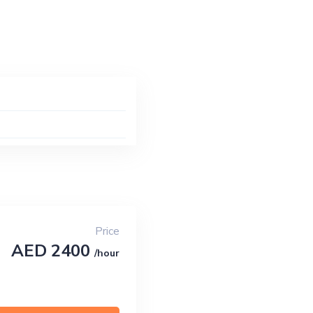
Price
AED 2400
/hour