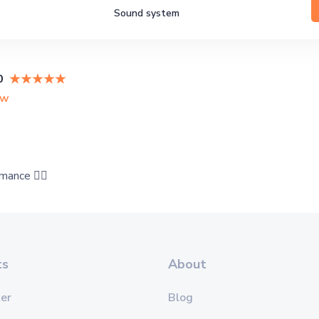
Sound system
0
ew
mance 👍🏻
ts
About
er
Blog