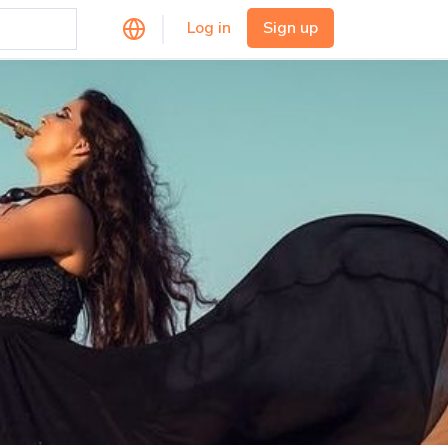
Log in
Sign up