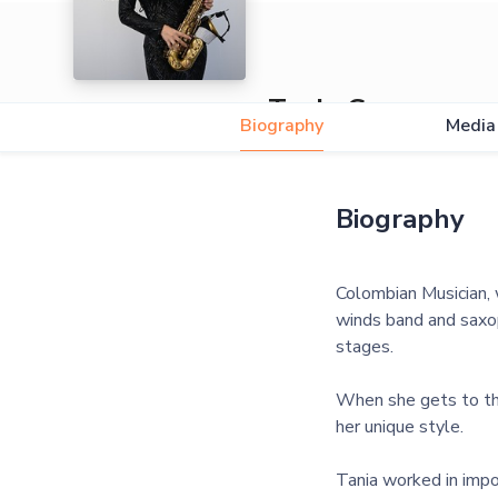
Tania Guane
Biography
Media
5.0
Biography
Colombian Musician, w
winds band and saxop
stages.
When she gets to the
her unique style.
Tania worked in impo