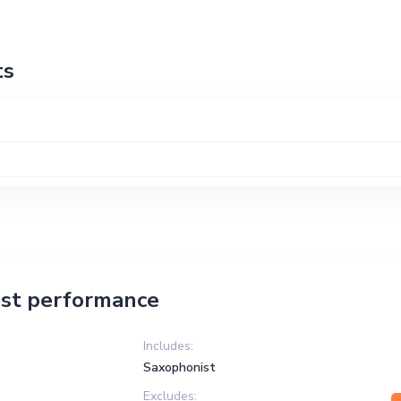
ts
st performance
Includes:
Saxophonist
Excludes: