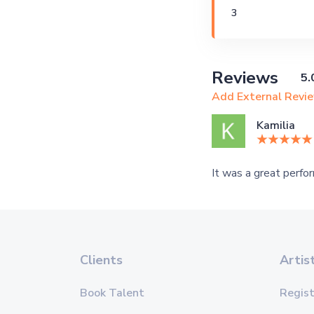
3
Reviews
5.
Add External Revi
Kamilia
It was a great perfor
Clients
Artis
Book Talent
Regist