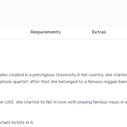
Requirements
Extras
ho studied in a prestigious University in her country, she started
hone quartet, after that she belonged to a famous reggae band
 UAE, she started to fall in love with playing famous music in 
rtant hotels in A