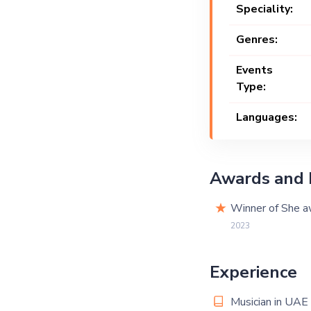
Speciality:
Genres:
Events
Type:
Languages:
Awards and 
Winner of She aw
2023
Experience
Musician in UAE