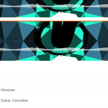
Musician
Dubai, Colombia