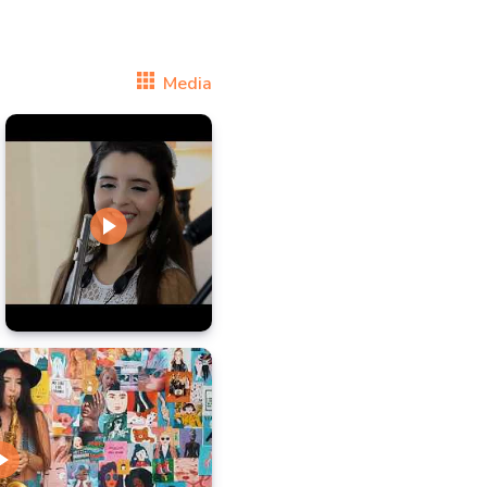
Media