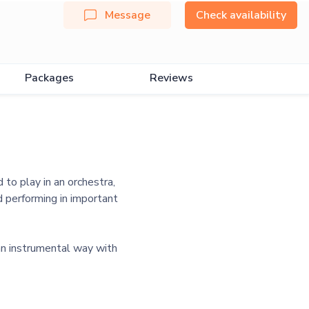
Message
Check availability
Packages
Reviews
 to play in an orchestra,
 performing in important
an instrumental way with