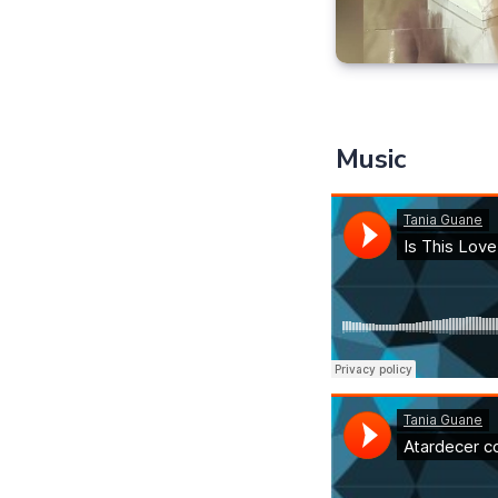
Music