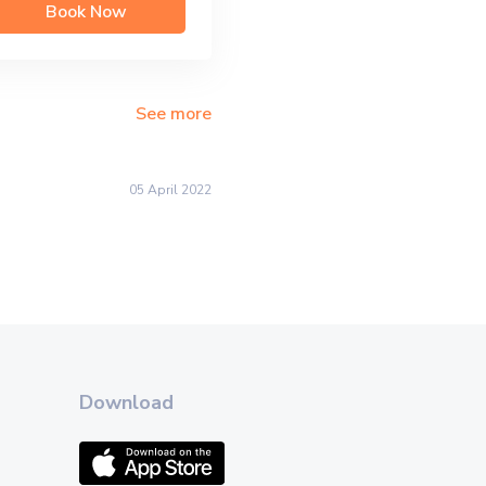
Book Now
See more
05 April 2022
Download