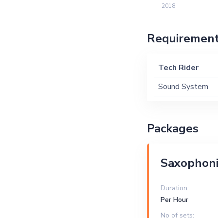
2018
Requiremen
Tech Rider
Sound System
Packages
Saxophoni
Duration:
Per Hour
No of sets: