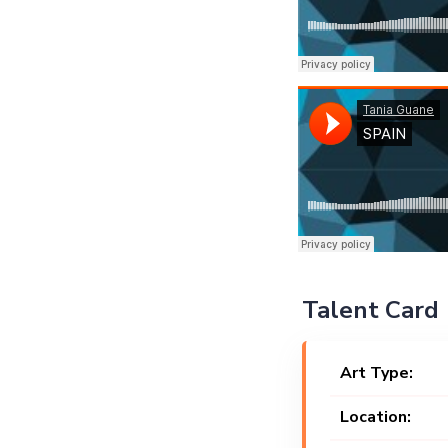
Talent Card
Art Type:
Location: