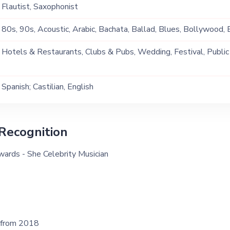
Flautist, Saxophonist
80s, 90s, Acoustic, Arabic, Bachata, Ballad, Blues, Bollywood, B
Christmas, Classical, Commercial, Contemporary, Covers, English
Hotels & Restaurants, Clubs & Pubs, Wedding, Festival, Public
Jazz, Latino, Lounge Music, Multi Genre, Party , Pop, Salsa, So
Ship, Corporate Event, Private Party, Exhibition
Music
Spanish; Castilian, English
Recognition
ards - She Celebrity Musician
 from 2018