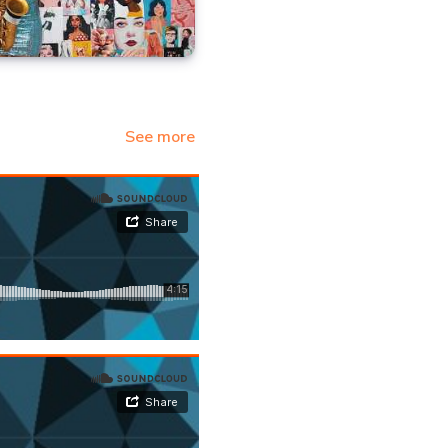
See more