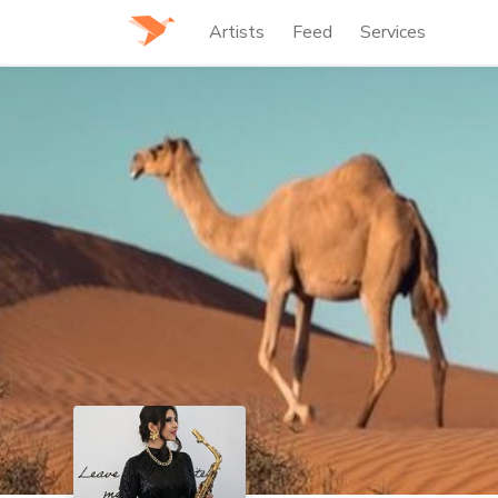
Artists
Feed
Services