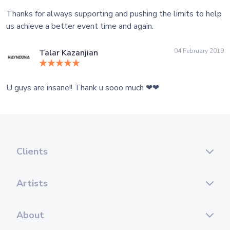
Thanks for always supporting and pushing the limits to help
us achieve a better event time and again.
04 February 2019
Talar Kazanjian
U guys are insane!! Thank u sooo much ❤❤
Clients
Artists
About