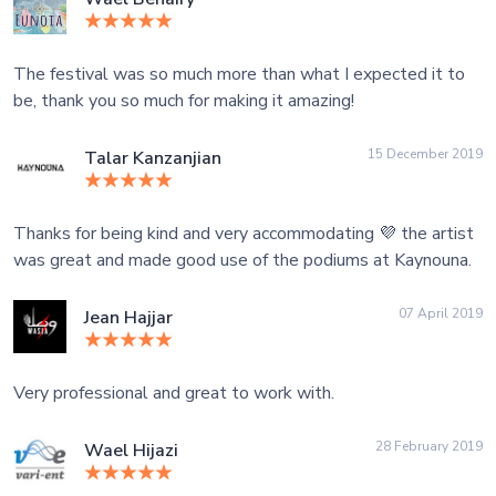
The festival was so much more than what I expected it to
be, thank you so much for making it amazing!
15 December 2019
Talar Kanzanjian
Thanks for being kind and very accommodating 💜 the artist
was great and made good use of the podiums at Kaynouna.
07 April 2019
Jean Hajjar
Very professional and great to work with.
28 February 2019
Wael Hijazi