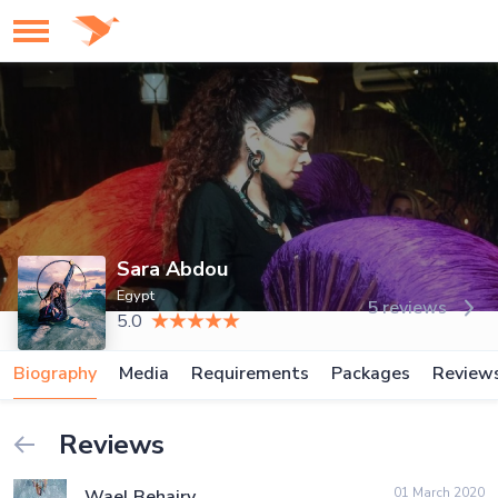
Sara Abdou
Egypt
5 reviews
5.0
Biography
Media
Requirements
Packages
Review
Reviews
01 March 2020
Wael Behairy