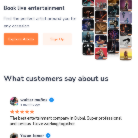
Book live entertainment
Find the perfect artist around you for
any occasion
Explore Artists
Sign Up
What customers say about us
walter muñoz
4 months ago
The best entertainment company in Dubai. Super professional
and serious. I love working together.
Yazan Jomer