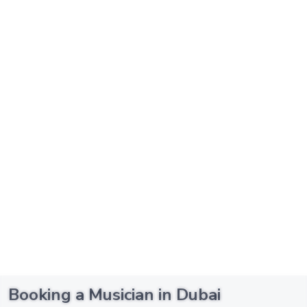
Booking a Musician in Dubai