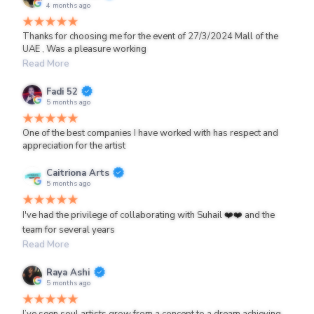
4 months ago
Thanks for choosing me for the event of 27/3/2024 Mall of the
UAE , Was a pleasure working
Read More
Fadi 52
5 months ago
One of the best companies I have worked with has respect and
appreciation for the artist
Caitriona Arts
5 months ago
I've had the privilege of collaborating with Suhail ❤️❤️ and the
team for several years
Read More
Raya Ashi
5 months ago
I’ve seen soul artists grow from a concept to a dream achieving