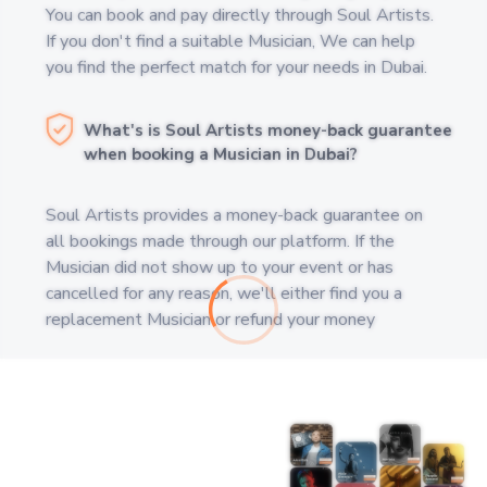
You can book and pay directly through Soul Artists.
If you don't find a suitable Musician, We can help
you find the perfect match for your needs in Dubai.
What's is Soul Artists money-back guarantee
when booking a Musician in Dubai?
Soul Artists provides a money-back guarantee on
all bookings made through our platform. If the
Musician did not show up to your event or has
cancelled for any reason, we'll either find you a
replacement Musician or refund your money