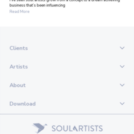
business that’s been influencing
Read More
Clients
Artists
About
Download