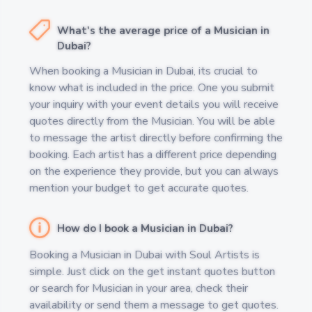
What's the average price of a Musician in
Dubai?
When booking a Musician in Dubai, its crucial to
know what is included in the price. One you submit
your inquiry with your event details you will receive
quotes directly from the Musician. You will be able
to message the artist directly before confirming the
booking. Each artist has a different price depending
on the experience they provide, but you can always
mention your budget to get accurate quotes.
How do I book a Musician in Dubai?
Booking a Musician in Dubai with Soul Artists is
simple. Just click on the get instant quotes button
or search for Musician in your area, check their
availability or send them a message to get quotes.