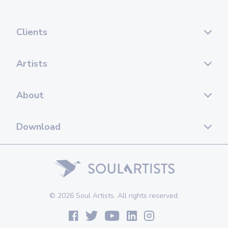
Clients
Artists
About
Download
© 2026 Soul Artists. All rights reserved.