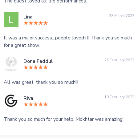
The guest loved all the performances.
28 March 2022
Lina
It was a major success.. people loved it! Thank you so much
for a great show.
25 February 2022
Dona Faddul
All was great, thank you so much!!!
19 February 2022
Riya
Thank you so much for your help. Mokhtar was amazing!