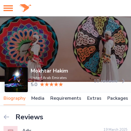
Mokhtar Hakim
United Arab Emirates
10 reviews
5.0
Biography
Media
Requirements
Extras
Packages
Reviews
19 March 2025
Ady