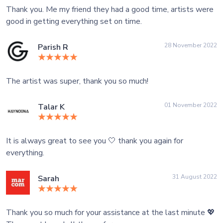
Thank you. Me my friend they had a good time, artists were
good in getting everything set on time.
28 November 2022
Parish R
The artist was super, thank you so much!
01 November 2022
Talar K
It is always great to see you 🤍 thank you again for
everything.
31 August 2022
Sarah
Thank you so much for your assistance at the last minute 💖