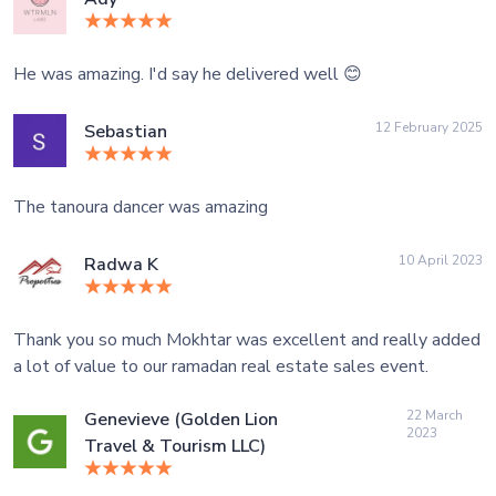
He was amazing. I'd say he delivered well 😊
12 February 2025
Sebastian
The tanoura dancer was amazing
10 April 2023
Radwa K
Thank you so much Mokhtar was excellent and really added
a lot of value to our ramadan real estate sales event.
22 March
Genevieve (Golden Lion
2023
Travel & Tourism LLC)