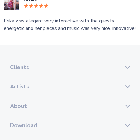
Erika was elegant very interactive with the guests,
energetic and her pieces and music was very nice. Innovative!
Clients
Artists
About
Download