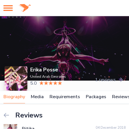
Erika Posse
United Arab Emirates
1 reviews
5.0
Biography
Media
Requirements
Packages
Review
Reviews
04 December 2018
Ritika