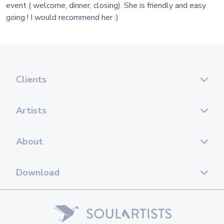
event ( welcome, dinner, closing). She is friendly and easy
going ! I would recommend her :)
Clients
Artists
About
Download