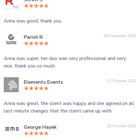
Anna was good, thank you.
08 December 2022
Parish R
Anna was super, her duo was very professional and very
nice, thank you so much.
23 October 2021
Elements Events
Anna was great, the client was happy and she agreed on all
last-minute changes that the client came up with.
03 October 2021
George Hayek