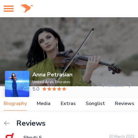
Anna Petrasian
United Arab Emirates
6 reviews
5.0
Biography
Media
Extras
Songlist
Reviews
Reviews
20 March 2023
Shruti S