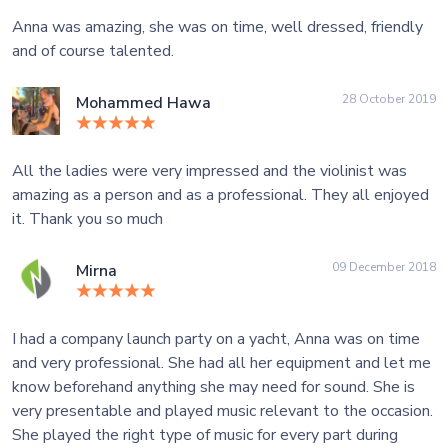
Anna was amazing, she was on time, well dressed, friendly
and of course talented.
28 October 2019
Mohammed Hawa
All the ladies were very impressed and the violinist was
amazing as a person and as a professional. They all enjoyed
it. Thank you so much
09 December 2018
Mirna
I had a company launch party on a yacht, Anna was on time
and very professional. She had all her equipment and let me
know beforehand anything she may need for sound. She is
very presentable and played music relevant to the occasion.
She played the right type of music for every part during