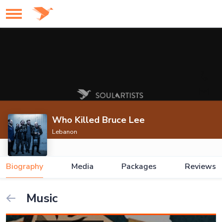
Who Killed Bruce Lee
Lebanon
Biography
Media
Packages
Reviews
Music