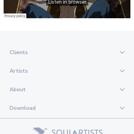
Clients
Artists
About
Download