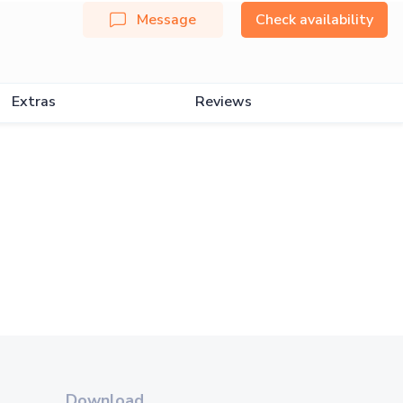
Message
Check availability
Extras
Reviews
Download