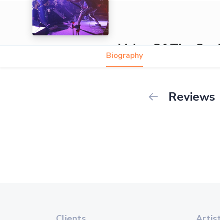
Voice Of The Sou
Biography
Reviews
Clients
Artis