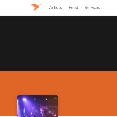
Artists
Feed
Services