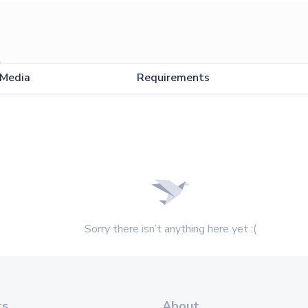
l
Media
Requirements
Sorry there isn’t anything here yet :(
ts
About