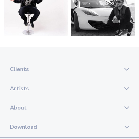
Clients
Artists
About
Download