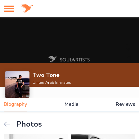
Two Tone
United Arab Emirates
Biography
Media
Reviews
Photos