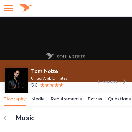
Tom Noize
United Arab Emirates
1 reviews
5.0
Biography
Media
Requirements
Extras
Questions
Music