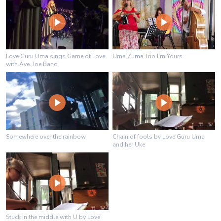
Love Guru Uma sings Game of Love
Uma Zuma Trio I'm Yours
with Ave. Joe Band
Somewhere over the rainbow
Chain of fools by Love Guru Uma
and her Uke
Stuck in the middle with U by Love