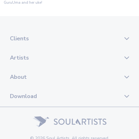
GuruUma and her uke!
Clients
Artists
About
Download
© 2026 Soul Artists. All rights reserved.