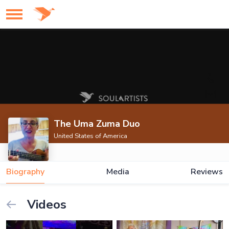
The Uma Zuma Duo
United States of America
Biography
Media
Reviews
Videos