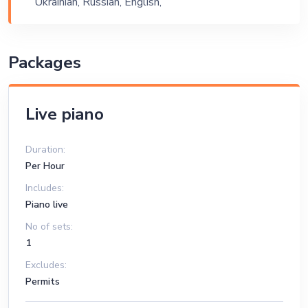
Ukrainian, Russian, English,
Exhibition
Armenian
Packages
Live piano
Duration:
Per Hour
Includes:
Piano live
No of sets:
1
Excludes:
Permits