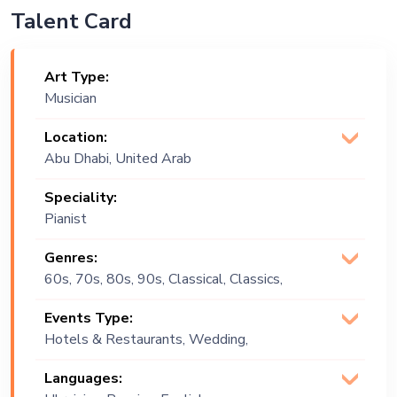
Talent Card
Art Type:
Musician
Location:
Abu Dhabi, United Arab
Emirates
Speciality:
Pianist
Genres:
60s, 70s, 80s, 90s, Classical, Classics,
Covers, Easy Listening, English,
Events Type:
Instrumental, Lounge Music, Opera,
Hotels & Restaurants, Wedding,
Positive Vibes, Vintage, World Music
Festival, Public Event, Cruise Ship,
Languages:
Corporate Event, Private Party,