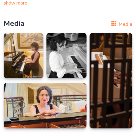
show more
Media
Media