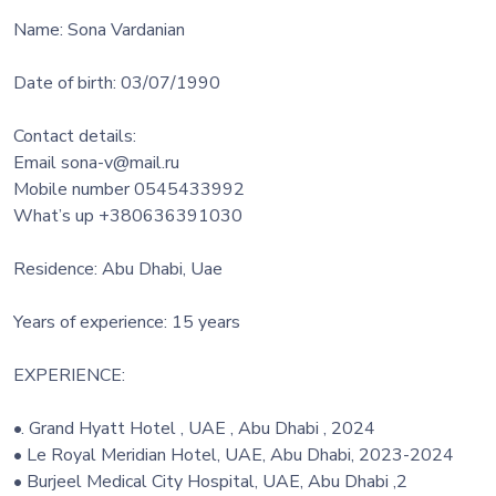
Name: Sona Vardanian
Date of birth: 03/07/1990
Contact details:
Email sona-v@mail.ru
Mobile number 0545433992
What’s up +380636391030
Residence: Abu Dhabi, Uae
Years of experience: 15 years
EXPERIENCE:
•. Grand Hyatt Hotel , UAE , Abu Dhabi , 2024
• Le Royal Meridian Hotel, UAE, Abu Dhabi, 2023-2024
• Burjeel Medical City Hospital, UAE, Abu Dhabi ,2