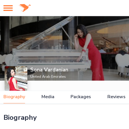
Sona Vardanian
United Arab Emirates
Biography
Media
Packages
Reviews
Biography