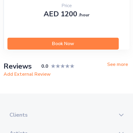
Price
AED 1200
/hour
Book Now
See more
Reviews
0.0
Add External Review
Clients