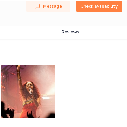
Message
Check availability
Reviews