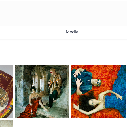
Media