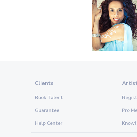
Clients
Artis
Book Talent
Regist
Guarantee
Pro M
Help Center
Knowl