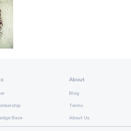
ts
About
er
Blog
embership
Terms
edge Base
About Us