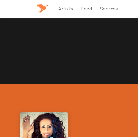
Artists
Feed
Services