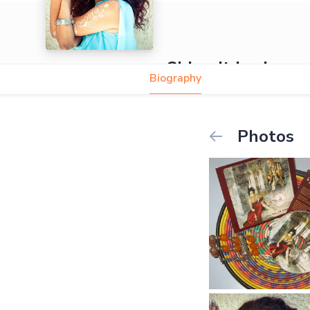
Shlomit Levi
Biography
Photos