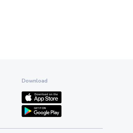
Download