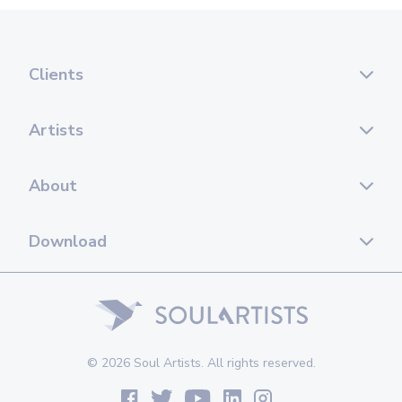
Clients
Artists
About
Download
© 2026 Soul Artists. All rights reserved.