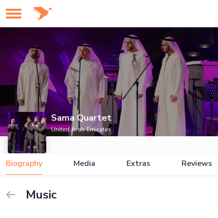
Sama Quartet
United Arab Emirates
Biography
Media
Extras
Reviews
Music