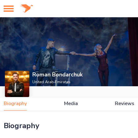
Roman Bondarchuk
United Arab Emirates
Biography
Media
Reviews
Biography