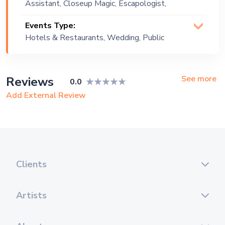
Assistant, Closeup Magic, Escapologist,
Escapology, Magician (Illusionist),
Events Type:
Manipulation, Mentalist, Stage Magic
Hotels & Restaurants, Wedding, Public
Event, Corporate Event, Private Party,
Exhibition
See more
Reviews
0.0
Add External Review
Clients
Artists