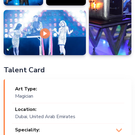
Talent Card
Art Type:
Magician
Location:
Dubai, United Arab Emirates
Speciality: