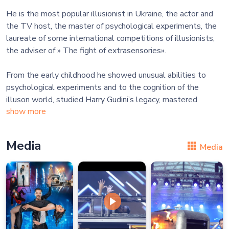
He is the most popular illusionist in Ukraine, the actor and
the TV host, the master of psychological experiments, the
laureate of some international competitions of illusionists,
the adviser of » The fight of extrasensories».
From the early childhood he showed unusual abilities to
psychological experiments and to the cognition of the
illuson world, studied Harry Gudini’s legacy, mastered
show more
Media
Media