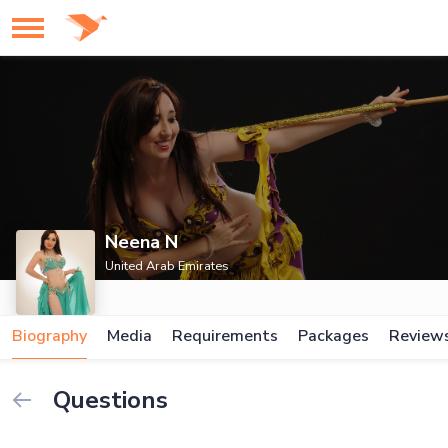
Neena N
United Arab Emirates
Biography
Media
Requirements
Packages
Review
Questions