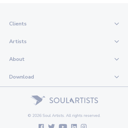
Clients
Artists
About
Download
© 2026 Soul Artists. All rights reserved.