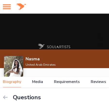
Nasma
United Arab Emirates
Biography
Media
Requirements
Reviews
Questions