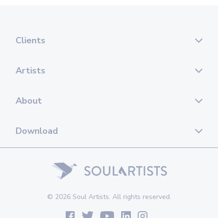
Clients
Artists
About
Download
© 2026 Soul Artists. All rights reserved.