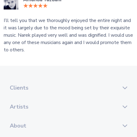
I’ll tell you that we thoroughly enjoyed the entire night and
it was largely due to the mood being set by their exquisite
music. Narek played very well and was dignified. I would use
any one of these musicians again and I would promote them
to others.
Clients
Artists
About