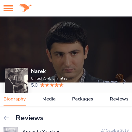
Narek
United Arab Emirates
1 reviews
5.0
Biography
Media
Packages
Reviews
Reviews
27 October 2019
Amanda Yazdani