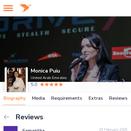
Monica Puiu
United Arab Emirates
1 reviews
5.0
Biography
Media
Requirements
Extras
Reviews
Reviews
25 February 2025
Samantha