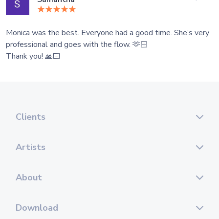
Monica was the best. Everyone had a good time. She’s very
professional and goes with the flow. 🫶🏻
Thank you! 🙏🏻
Clients
Artists
About
Download