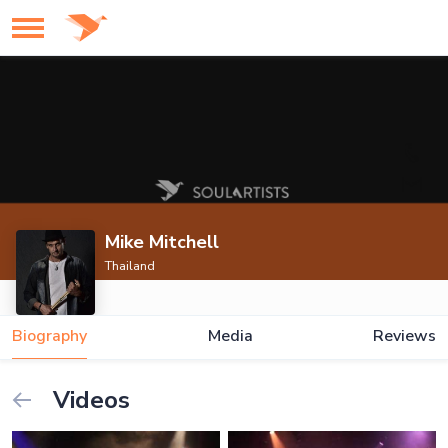
Mike Mitchell
Thailand
Biography
Media
Reviews
Videos