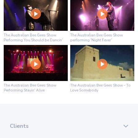
The Australian Bee Gees Show
The Australian Bee Gees Show
Performing You Should be Dancin'
performing 'Night Fever'
The Australian Bee Gees Show
The Australian Bee Gees Show - To
Performing Stayin' Alive
Love Somebody
Clients