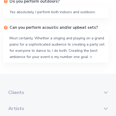
Do you perform outdoors?
Yes absolutely, I perform both indoors and outdoors.
Can you perform acoustic and/or upbeat sets?
Most certainly. Whether a singing and playing on a grand
piano for a sophisticated audience to creating a party set
for everyone to dance to, I do both. Creating the best
ambience for your event is my number one goal :>
Clients
Artists