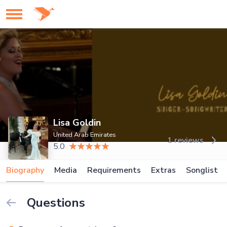
Lisa Goldin
United Arab Emirates
1 reviews
5.0
Biography
Media
Requirements
Extras
Songlist
Questions