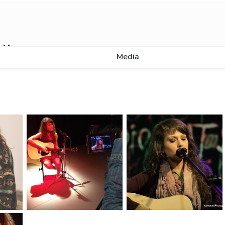
ll
Media