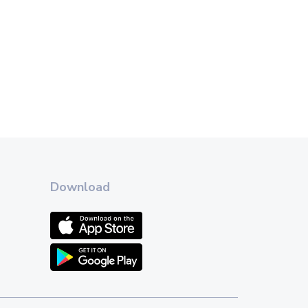
Download