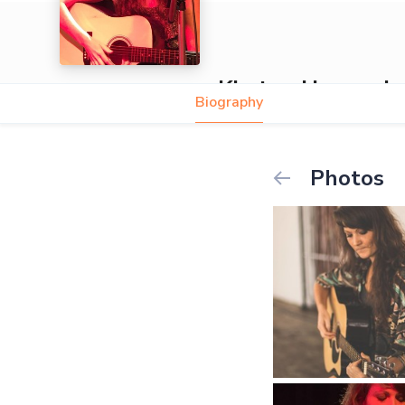
Kirsten Hunneyba
Biography
Photos