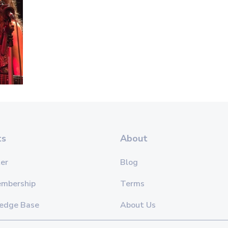
ts
About
er
Blog
embership
Terms
edge Base
About Us