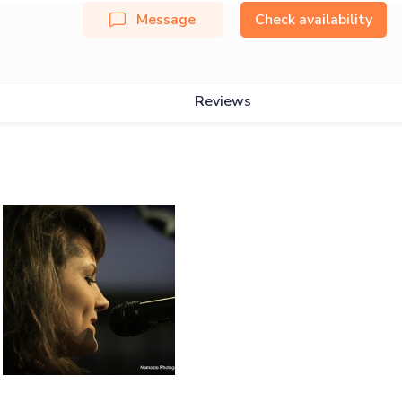
Message
Check availability
Reviews