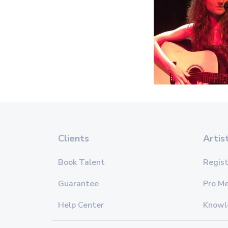
Clients
Artis
Book Talent
Regist
Guarantee
Pro M
Help Center
Knowl