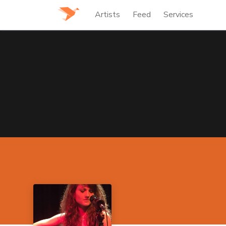
Artists
Feed
Services