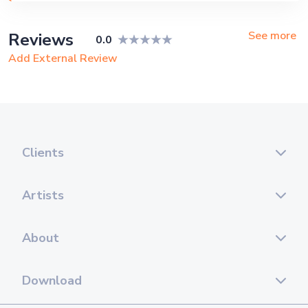
Corporate Event, Private Party,
Exhibition
See more
Reviews
0.0
Add External Review
Clients
Artists
About
Download