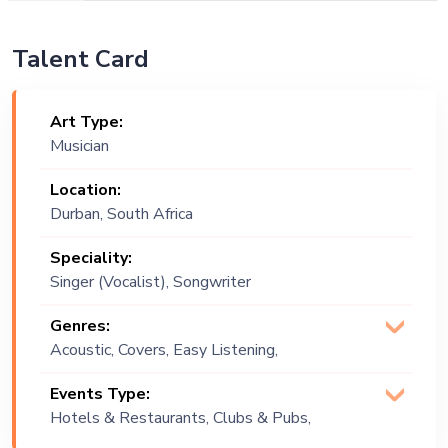
Talent Card
Art Type:
Musician
Location:
Durban, South Africa
Speciality:
Singer (Vocalist), Songwriter
Genres:
Acoustic, Covers, Easy Listening,
Indie, Jazz
Events Type:
Hotels & Restaurants, Clubs & Pubs,
Wedding, Festival, Public Event,