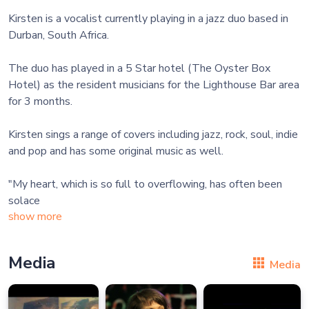
Kirsten is a vocalist currently playing in a jazz duo based in
Durban, South Africa.
The duo has played in a 5 Star hotel (The Oyster Box
Hotel) as the resident musicians for the Lighthouse Bar area
for 3 months.
Kirsten sings a range of covers including jazz, rock, soul, indie
and pop and has some original music as well.
"My heart, which is so full to overflowing, has often been
solace
show more
Media
Media