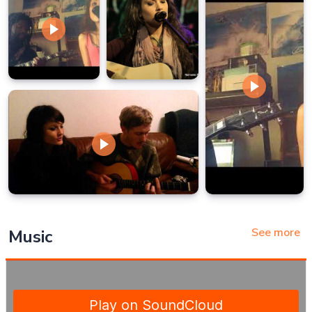
See more
Music