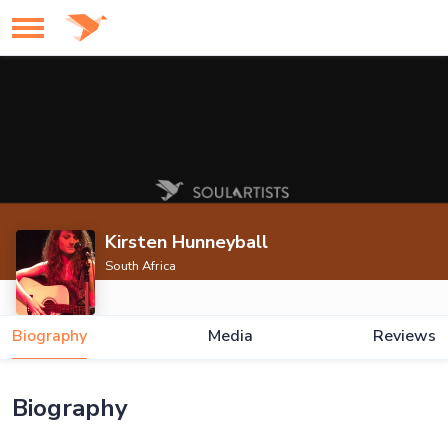
Kirsten Hunneyball
South Africa
Biography
Media
Reviews
Biography