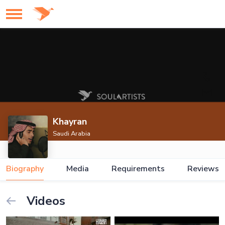
Khayran
Saudi Arabia
Biography
Media
Requirements
Reviews
Videos