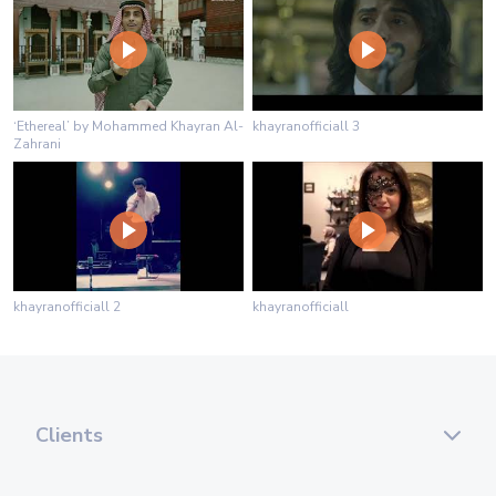
‘Ethereal’ by Mohammed Khayran Al-
khayranofficiall 3
Zahrani
khayranofficiall 2
khayranofficiall
Clients