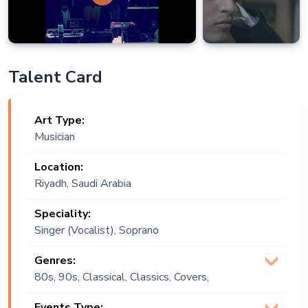
Talent Card
Art Type:
Musician
Location:
Riyadh, Saudi Arabia
Speciality:
Singer (Vocalist), Soprano
Genres:
80s, 90s, Classical, Classics, Covers,
Multi Genre, Opera
Events Type: