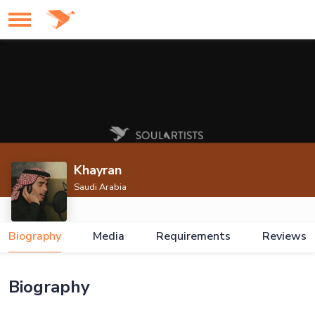
Khayran
Saudi Arabia
Biography
Media
Requirements
Reviews
Biography