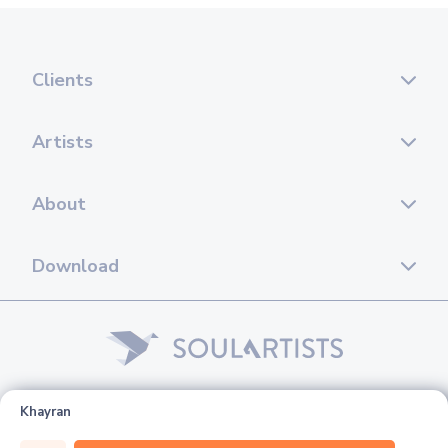
Clients
Artists
About
Download
© 2026 Soul Artists. All rights reserved.
Khayran