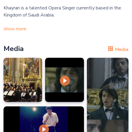
Khayran is a talented Opera Singer currently based in the
Kingdom of Saudi Arabia.
show more
Media
Media