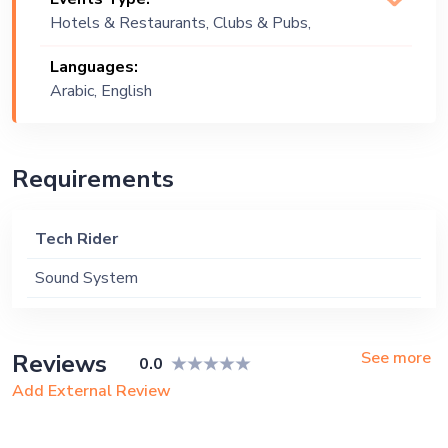
Hotels & Restaurants, Clubs & Pubs,
Wedding, Festival, Public Event, Cruise
Languages:
Ship, Corporate Event, Private Party,
Arabic, English
Exhibition
Requirements
Tech Rider
Sound System
See more
Reviews
0.0
Add External Review