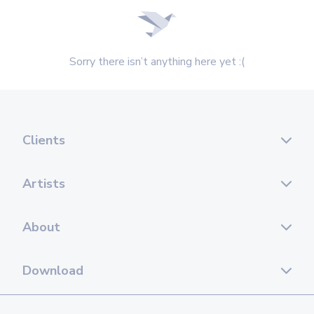
Sorry there isn’t anything here yet :(
Clients
Artists
About
Download