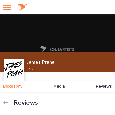
James Prana
Italy
Biography
Media
Reviews
Reviews