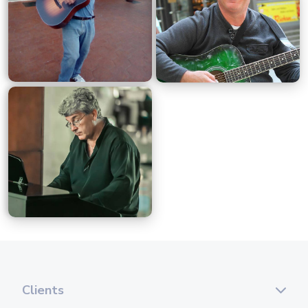
Clients