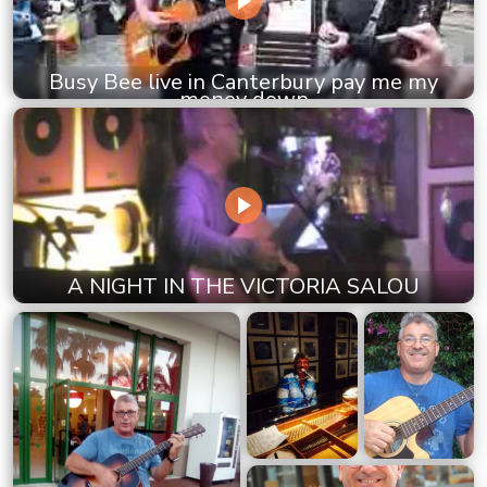
Busy Bee live in Canterbury pay me my
money down
A NIGHT IN THE VICTORIA SALOU