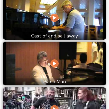
Cast of and sail away
Piano Man