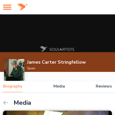
James Carter Stringfellow
Spain
Biography
Media
Reviews
Media