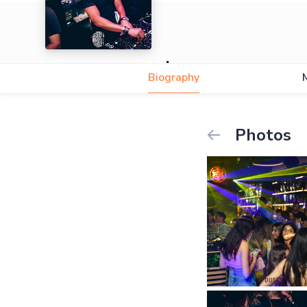
Isaac
Biography
Photos