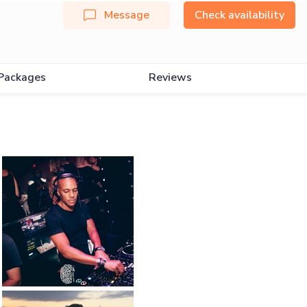
Message
Check availability
Packages
Reviews