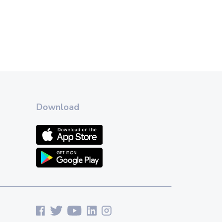
Download