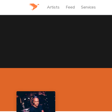
Artists
Feed
Services