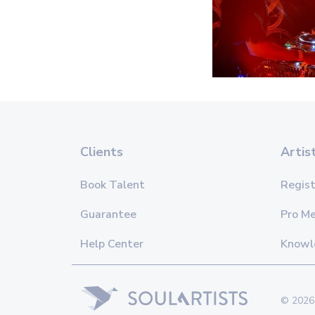
Clients
Artis
Book Talent
Regist
Guarantee
Pro M
Help Center
Knowl
© 2026 