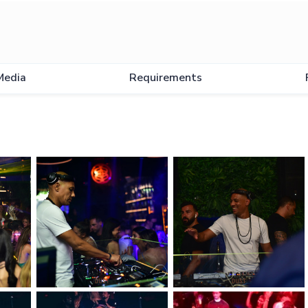
Media
Requirements