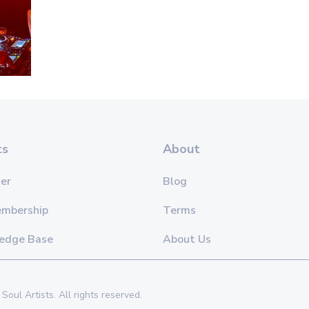
ts
About
er
Blog
embership
Terms
edge Base
About Us
Soul Artists. All rights reserved.