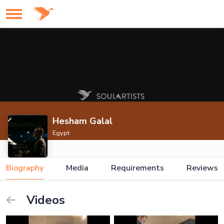
Hesham Galal
Egypt
Biography
Media
Requirements
Reviews
Videos