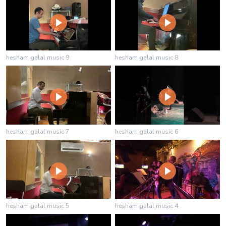
hesham galal music 9
hesham galal music 8
hesham galal music 7
hesham galal music 6
hesham galal music 5
hesham galal music 4