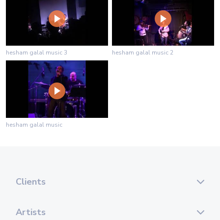
hesham galal music 3
hesham galal music 2
hesham galal music
Clients
Artists