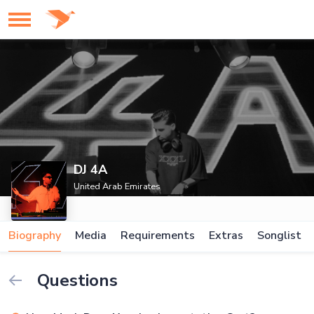
DJ 4A
United Arab Emirates
Biography
Media
Requirements
Extras
Songlist
Questions