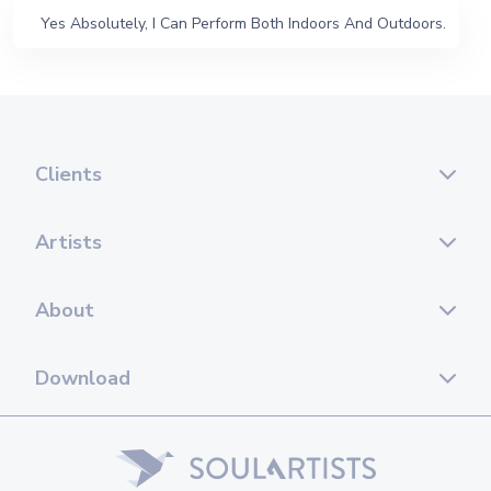
Yes Absolutely, I Can Perform Both Indoors And Outdoors.
Clients
Artists
About
Download