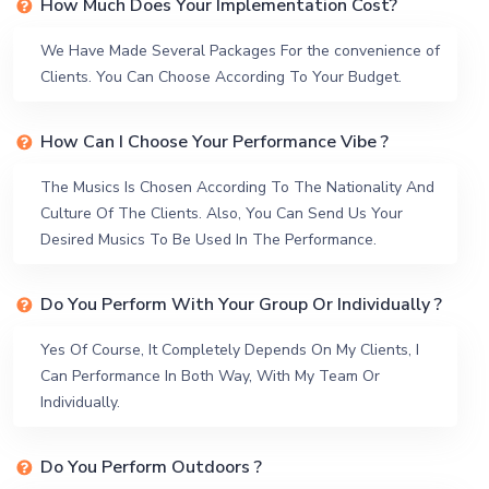
How Much Does Your Implementation Cost?
We Have Made Several Packages For the convenience of
Clients. You Can Choose According To Your Budget.
How Can I Choose Your Performance Vibe ?
The Musics Is Chosen According To The Nationality And
Culture Of The Clients. Also, You Can Send Us Your
Desired Musics To Be Used In The Performance.
Do You Perform With Your Group Or Individually ?
Yes Of Course, It Completely Depends On My Clients, I
Can Performance In Both Way, With My Team Or
Individually.
Do You Perform Outdoors ?