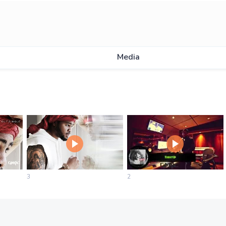
Media
3
2