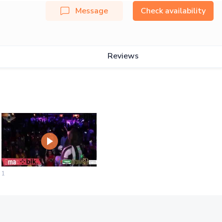
Message
Check availability
Reviews
1