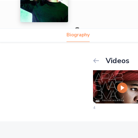
Gmac
Biography
Videos
4