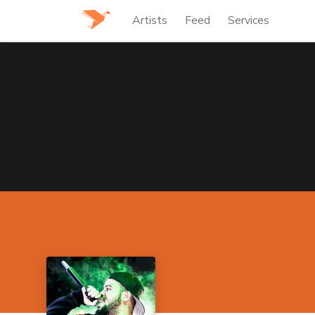
Artists
Feed
Services