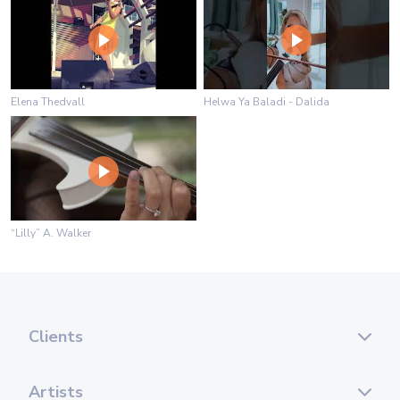
Elena Thedvall
Helwa Ya Baladi - Dalida
“Lilly” A. Walker
Clients
Artists