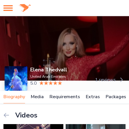
Elena Thedvall
United Arab Emirates
1 reviews
5.0
Biography
Media
Requirements
Extras
Packages
Videos