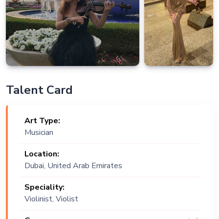
Talent Card
Art Type:
Musician
Location:
Dubai, United Arab Emirates
Speciality:
Violinist, Violist