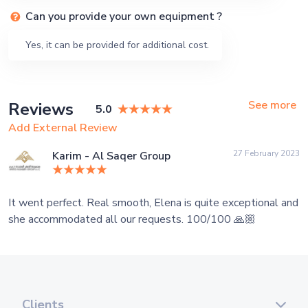
Can you provide your own equipment ?
Yes, it can be provided for additional cost.
See more
Reviews
5.0
Add External Review
27 February 2023
Karim - Al Saqer Group
It went perfect. Real smooth, Elena is quite exceptional and
she accommodated all our requests. 100/100 🙏🏼
Clients