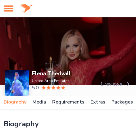
Elena Thedvall
United Arab Emirates
1 reviews
5.0
Biography
Media
Requirements
Extras
Packages
Biography