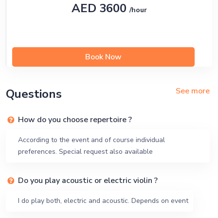
AED 3600
/hour
Book Now
See more
Questions
How do you choose repertoire ?
According to the event and of course individual
preferences. Special request also available
Do you play acoustic or electric violin ?
I do play both, electric and acoustic. Depends on event