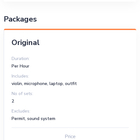
Packages
Original
Duration:
Per Hour
Includes:
violin, microphone, laptop, outfit
No of sets:
2
Excludes:
Permit, sound system
Price