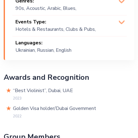
Genres:
90s, Acoustic, Arabic, Blues,
Bollywood, Classical, Classics,
Events Type:
Commercial, Contemporary, Country,
Hotels & Restaurants, Clubs & Pubs,
Covers, Deep House, Dream Pop,
Wedding, Festival, Public Event, Cruise
English, French, Gypsy, Instrumental,
Languages:
Ship, Corporate Event, Private Party,
Italian, Jam, Jazz, Khaliji, Lebanese,
Ukrainian, Russian, English
Exhibition
Lounge Music, Melodic, Original, Pop,
Soulful, Top 40, Upbeat, World Music
Awards and Recognition
“Best Violinist”, Dubai, UAE
2023
Golden Visa holder/Dubai Government
2022
Group Members