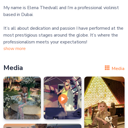
My name is Elena Thedvall and I’m a professional violinist
based in Dubai.
It’s all about dedication and passion I have performed at the
most prestigious stages around the globe. It’s where the
show more
Media
Media