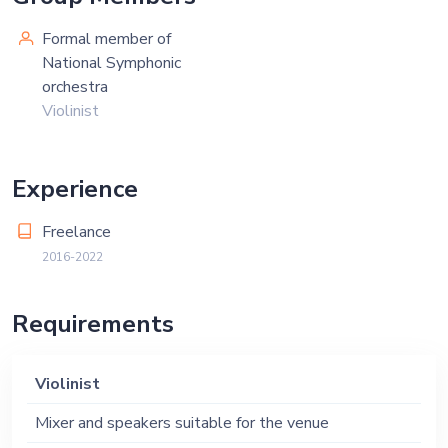
Formal member of
National Symphonic
orchestra
Violinist
Experience
Freelance
2016-2022
Requirements
Violinist
Mixer and speakers suitable for the venue