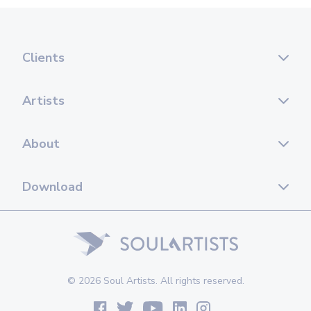
Clients
Artists
About
Download
© 2026 Soul Artists. All rights reserved.