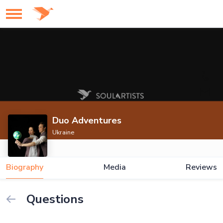
Duo Adventures
Ukraine
Biography
Media
Reviews
Questions