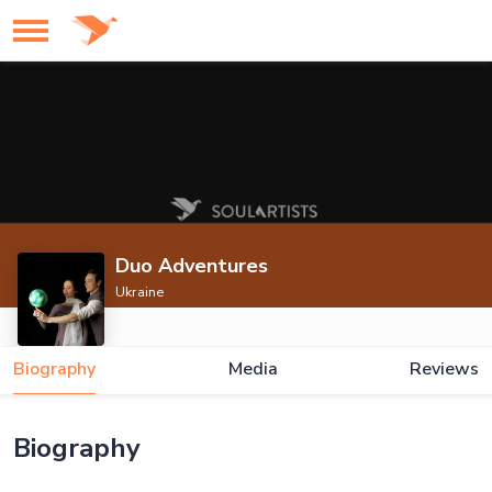
Duo Adventures
Ukraine
Biography
Media
Reviews
Biography