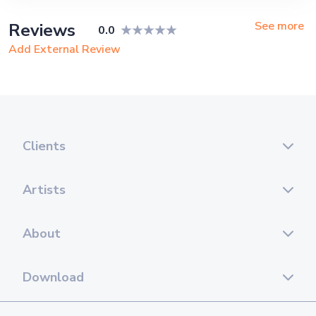
Corporate Event, Private Party,
Exhibition
See more
Reviews
0.0
Add External Review
Clients
Artists
About
Download