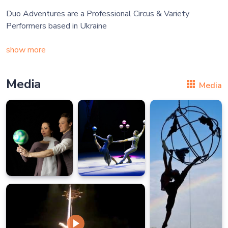
Duo Adventures are a Professional Circus & Variety
Performers based in Ukraine
show more
Media
Media