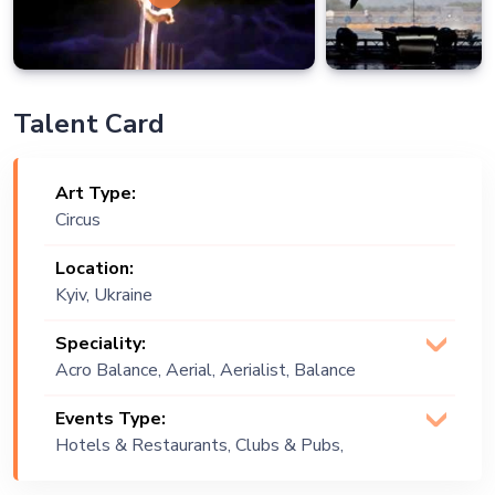
Talent Card
Art Type:
Circus
Location:
Kyiv, Ukraine
Speciality:
Acro Balance, Aerial, Aerialist, Balance
Artist, Balls, Contact Balls, Rings, Rola-
Events Type:
Bola
Hotels & Restaurants, Clubs & Pubs,
Wedding, Festival, Public Event,