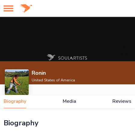
Ronin
United States of America
Biography
Media
Reviews
Biography