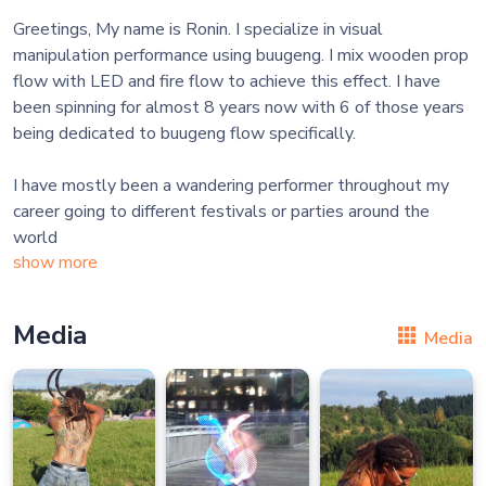
Greetings, My name is Ronin. I specialize in visual
manipulation performance using buugeng. I mix wooden prop
flow with LED and fire flow to achieve this effect. I have
been spinning for almost 8 years now with 6 of those years
being dedicated to buugeng flow specifically.
I have mostly been a wandering performer throughout my
career going to different festivals or parties around the
world
show more
Media
Media