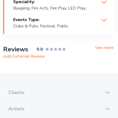
Speciality:
Buugeng, Fire Acts, Fire Play, LED Play,
Object Manipulation, S-Staff
Events Type:
Clubs & Pubs, Festival, Public
Event
See more
Reviews
0.0
Add External Review
Clients
Artists