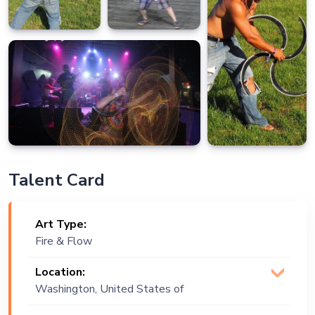
Talent Card
Art Type:
Fire & Flow
Location:
Washington, United States of
America