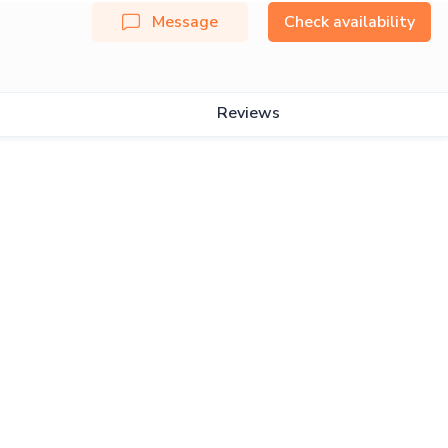
Message
Check availability
Reviews