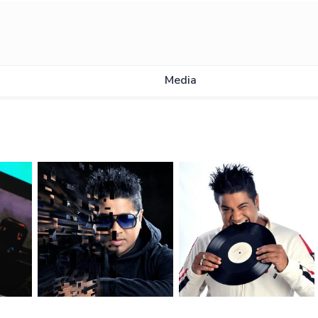
Media