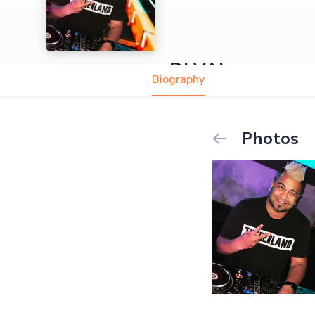
ÐJ VAL
Biography
Photos