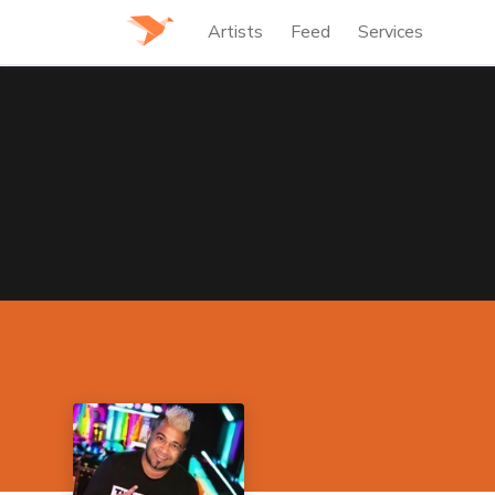
Artists
Feed
Services