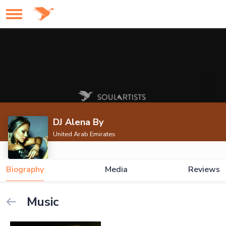
DJ Alena By
United Arab Emirates
Biography
Media
Reviews
Music