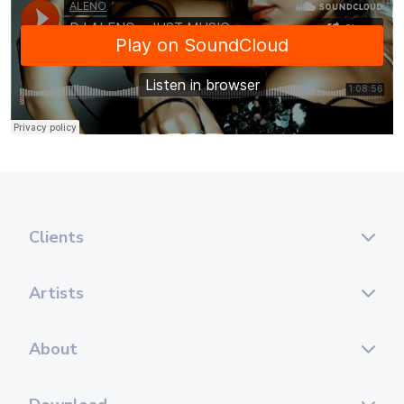
Clients
Artists
About