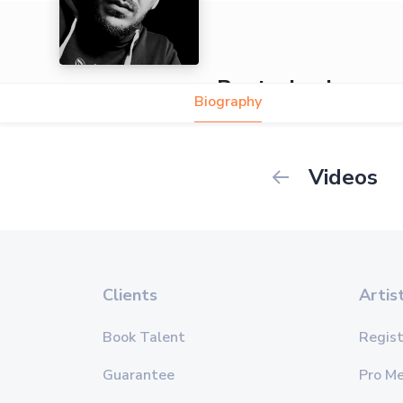
Beatzshocker
Biography
Videos
Clients
Artis
Book Talent
Regist
Guarantee
Pro M