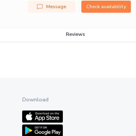
Message
Check availability
Reviews
Download