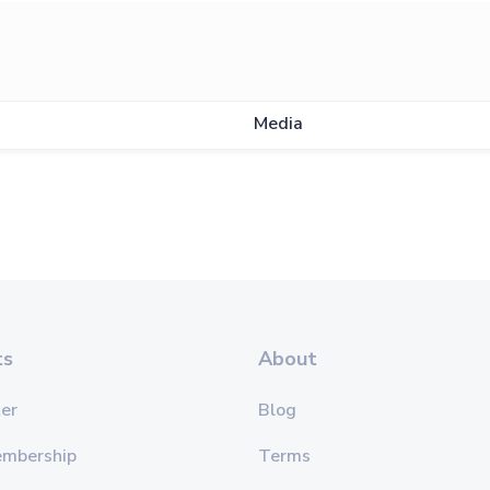
Media
ts
About
er
Blog
embership
Terms