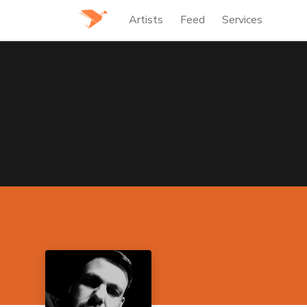
Artists
Feed
Services