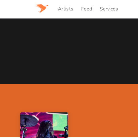
Artists
Feed
Services