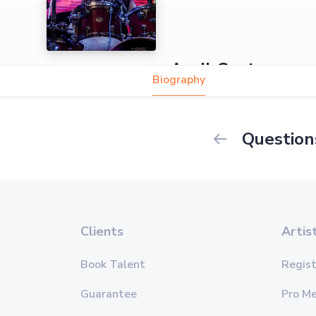
April Centrone
Biography
Question
Clients
Artis
Book Talent
Regist
Guarantee
Pro M