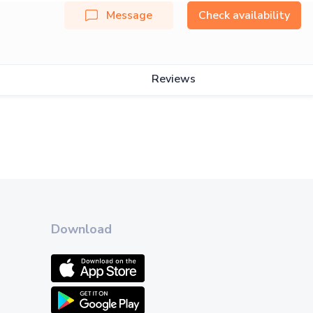
Message
Check availability
Reviews
Download