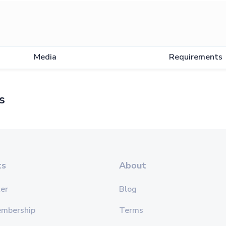
Media
Requirements
s
ts
About
er
Blog
embership
Terms