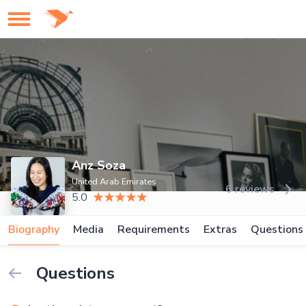
Anz Soza
United Arab Emirates
6 reviews
5.0
Biography
Media
Requirements
Extras
Questions
Questions