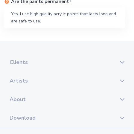
Are the paints permanent?
Yes. I use high quality acrylic paints that lasts long and
are safe to use.
Clients
Artists
About
Download