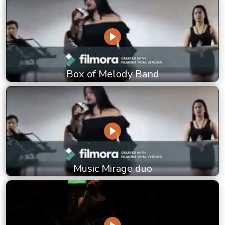
Box of Melody Band
Music Mirage duo