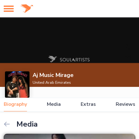
Aj Music Mirage
United Arab Emirates
Biography
Media
Extras
Reviews
Media