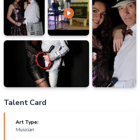
Talent Card
Art Type:
Musician