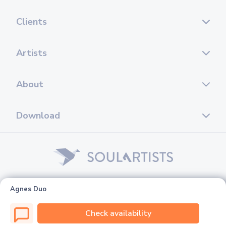
Clients
Artists
About
Download
© 2026 Soul Artists. All rights reserved.
Agnes Duo
Check availability