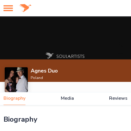
Agnes Duo
Poland
Biography
Media
Reviews
Biography