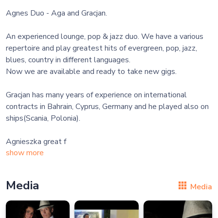
Agnes Duo - Aga and Gracjan.
An experienced lounge, pop & jazz duo. We have a various
repertoire and play greatest hits of evergreen, pop, jazz,
blues, country in different languages.
Now we are available and ready to take new gigs.
Gracjan has many years of experience on international
contracts in Bahrain, Cyprus, Germany and he played also on
ships(Scania, Polonia).
Agnieszka great f
show more
Media
Media