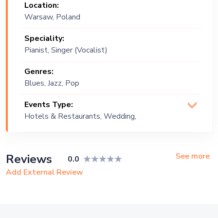
Location:
Warsaw, Poland
Speciality:
Pianist, Singer (Vocalist)
Genres:
Blues, Jazz, Pop
Events Type:
Hotels & Restaurants, Wedding,
Festival, Public Event, Corporate Event,
Private Party, Exhibition
See more
Reviews
0.0
Add External Review