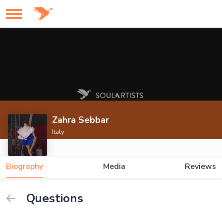
Zahra Sebbar
Italy
Biography
Media
Reviews
Questions