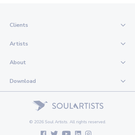
Clients
Artists
About
Download
© 2026 Soul Artists. All rights reserved.