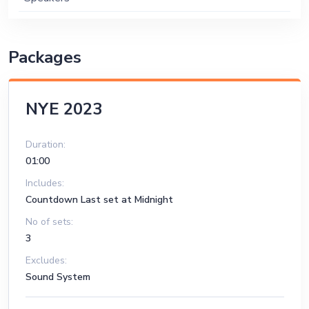
Packages
NYE 2023
Duration:
01:00
Includes:
Countdown Last set at Midnight
No of sets:
3
Excludes:
Sound System