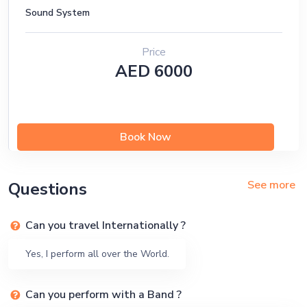
Sound System
Price
AED 6000
Book Now
See more
Questions
Can you travel Internationally ?
Yes, I perform all over the World.
Can you perform with a Band ?