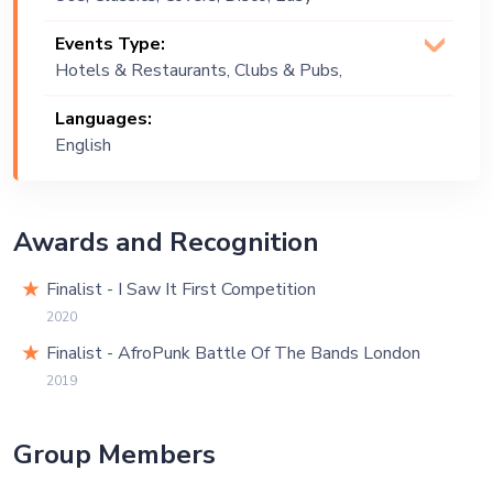
Listening, English, Funk, Gospel, Lounge
Events Type:
Music, Neo Soul, Party , Pop, R&B,
Hotels & Restaurants, Clubs & Pubs,
Reggae, Soul, Soulful, Upbeat
Wedding, Public Event, Corporate
Languages:
Event, Private Party, Bachelor Party
English
Awards and Recognition
Finalist - I Saw It First Competition
2020
Finalist - AfroPunk Battle Of The Bands London
2019
Group Members