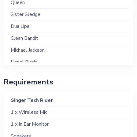
Queen
Sister Sledge
Dua Lipa
Clean Bandit
Michael Jackson
Lionel Richie
Please enquire for the full list
Requirements
Singer Tech Rider
1 x Wireless Mic
1 x In Ear Monitor
Speakers