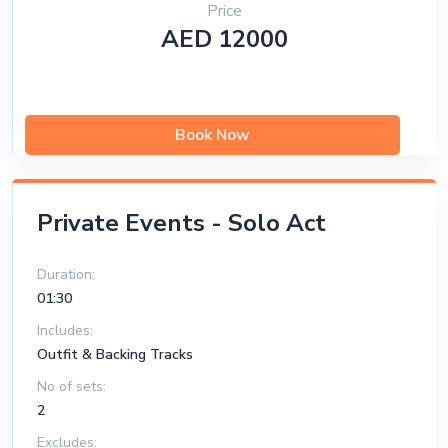
Price
AED 12000
Book Now
Private Events - Solo Act
Duration:
01:30
Includes:
Outfit & Backing Tracks
No of sets:
2
Excludes: