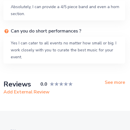
Absolutely, I can provide a 4/5 piece band and even a horn
section.
Can you do short performances ?
Yes I can cater to all events no matter how small or big. I
work closely with you to curate the best music for your
event.
See more
Reviews
0.0
Add External Review