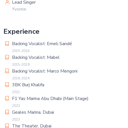
Lead Singer
Yvonne
Experience
Backing Vocalist: Emeli Sandé
2015-2016
Backing Vocalist: Mabel
2015-2019
Backing Vocalist: Marco Mengoni
2016-2024
3BK Burj Khalifa
2021
F1 Yas Marina Abu Dhabi (Main Stage)
2023
Geales Marina, Dubai
2023
The Theater, Dubai