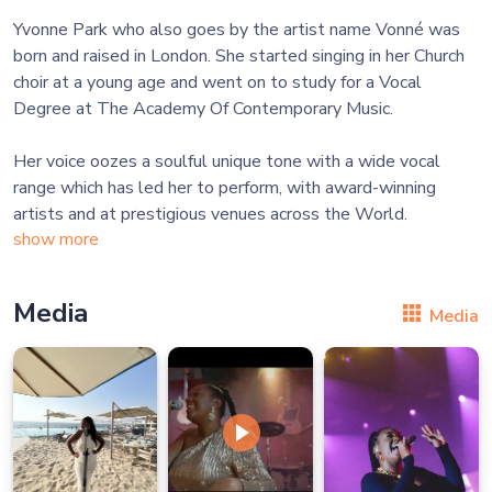
Yvonne Park who also goes by the artist name Vonné was
born and raised in London. She started singing in her Church
choir at a young age and went on to study for a Vocal
Degree at The Academy Of Contemporary Music.
Her voice oozes a soulful unique tone with a wide vocal
range which has led her to perform, with award-winning
show more
Media
Media