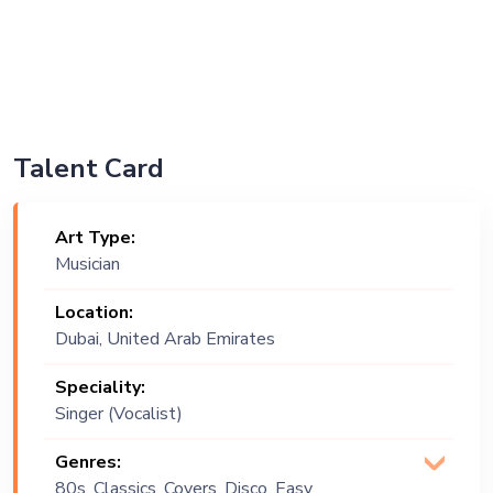
Talent Card
Art Type:
Musician
Location:
Dubai, United Arab Emirates
Speciality:
Singer (Vocalist)
Genres:
80s, Classics, Covers, Disco, Easy