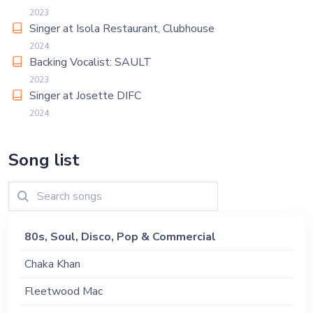
2023
Singer at Isola Restaurant, Clubhouse
2024
Backing Vocalist: SAULT
2023
Singer at Josette DIFC
2024
Song list
80s, Soul, Disco, Pop & Commercial
Chaka Khan
Fleetwood Mac