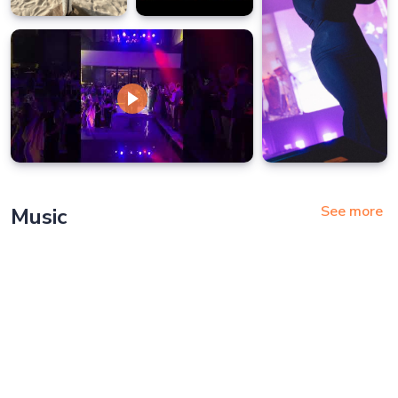
See more
Music