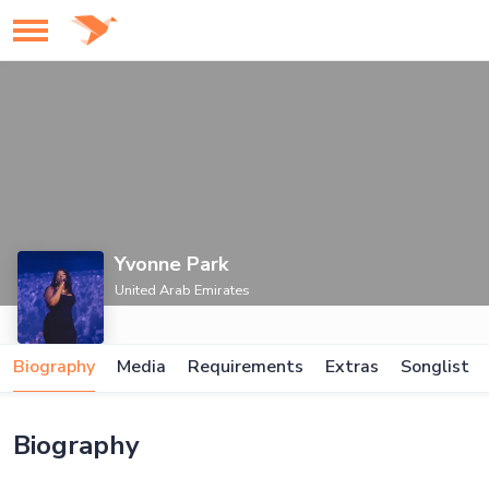
Yvonne Park
United Arab Emirates
Biography
Media
Requirements
Extras
Songlist
Biography