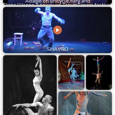
Adagio on unicycle,Yury and
Diana,Шавро,Алещенко,TraumTanzer festival
SHAVRO