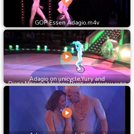
GOP Essen Adagio.m4v
Adagio on unicycle,Yury and
Diana,Москва,Moskov,Дует на моноцыкле