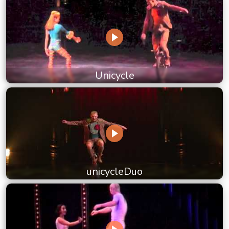
Unicycle
unicycleDuo