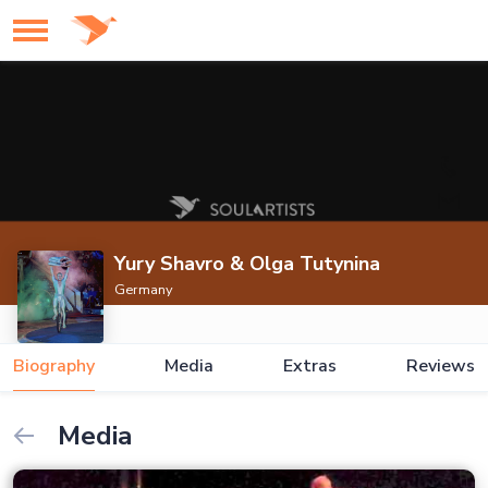
Yury Shavro & Olga Tutynina
Germany
Biography
Media
Extras
Reviews
Media