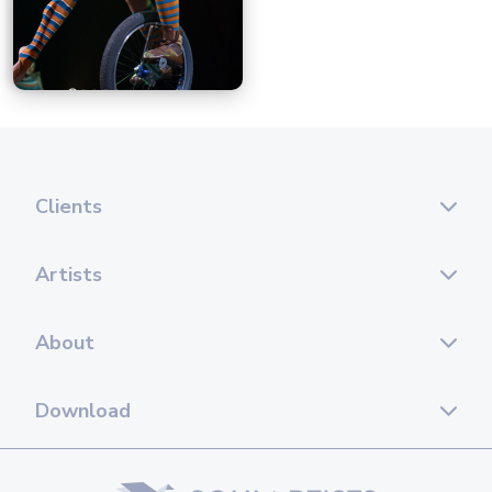
Clients
Artists
About
Download