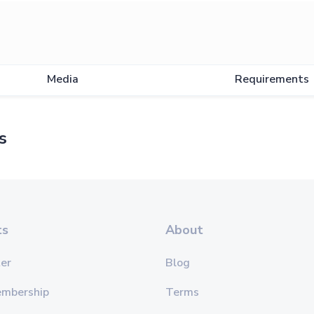
Media
Requirements
s
ts
About
er
Blog
embership
Terms