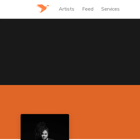
Artists
Feed
Services