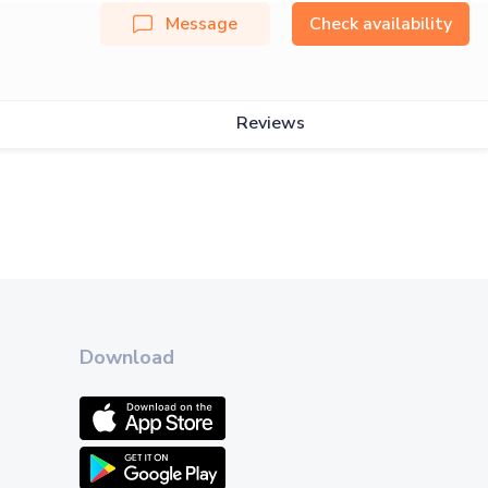
Message
Check availability
Reviews
Download