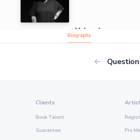
Yolanda
Biography
Question
Clients
Artis
Book Talent
Regist
Guarantee
Pro M