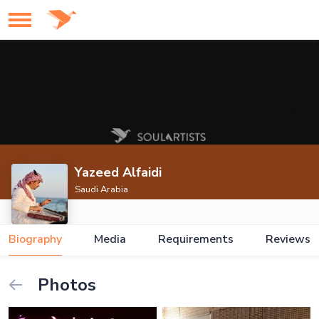
Yazeed Alfaidi
Saudi Arabia
Biography
Media
Requirements
Reviews
Photos