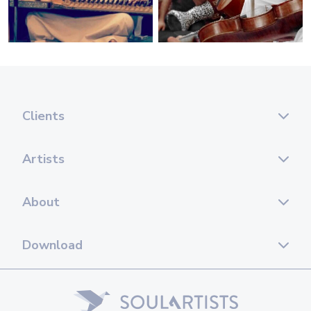
Clients
Artists
About
Download