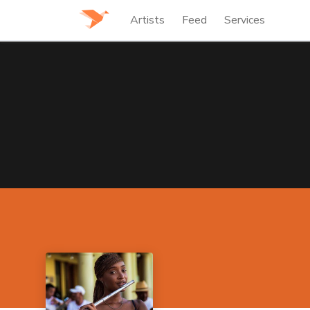
Artists
Feed
Services