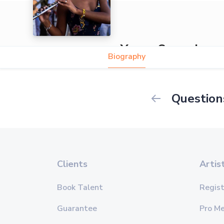
Yansa Samada
Biography
Question
Clients
Artis
Book Talent
Regist
Guarantee
Pro M