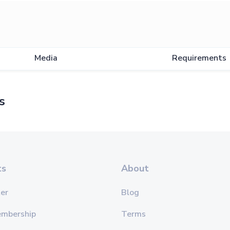
Media
Requirements
s
ts
About
er
Blog
embership
Terms