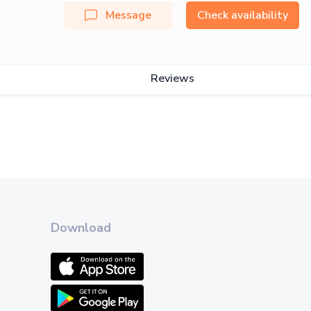
Message
Check availability
Reviews
Download